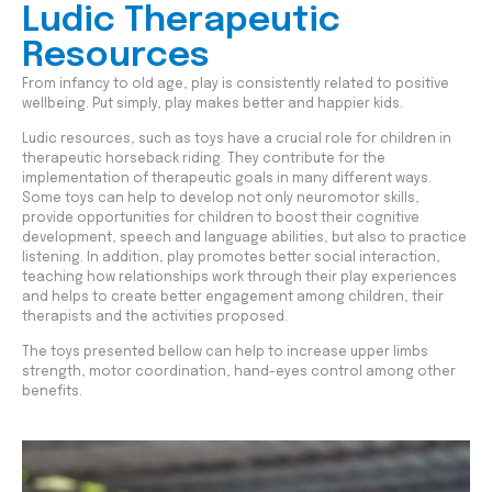
Ludic Therapeutic
Resources
From infancy to old age, play is consistently related to positive
wellbeing. Put simply, play makes better and happier kids.
Ludic resources, such as toys have a crucial role for children in
therapeutic horseback riding. They contribute for the
implementation of therapeutic goals in many different ways.
Some toys can help to develop not only neuromotor skills,
provide opportunities for children to boost their cognitive
development, speech and language abilities, but also to practice
listening. In addition, play promotes better social interaction,
teaching how relationships work through their play experiences
and helps to create better engagement among children, their
therapists and the activities proposed.
The toys presented bellow can help to increase upper limbs
strength, motor coordination, hand-eyes control among other
benefits.