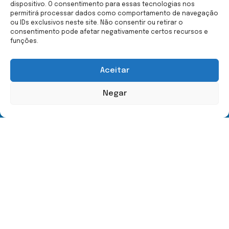
dispositivo. O consentimento para essas tecnologias nos
permitirá processar dados como comportamento de navegação
ou IDs exclusivos neste site. Não consentir ou retirar o
consentimento pode afetar negativamente certos recursos e
Menu
Contact Us
funções.
Home
(21) 99587-9023
Hippotherapy
equoterapia.org@outlook.c
Aceitar
Mylena Medeiros
Rua C | Lote 98 | Pedras
The Space
Brancas | Itaipu - Niterói
Negar
RJ
Contact Us
Copyright © 2024 - All rights reserved.
D
b
I
M