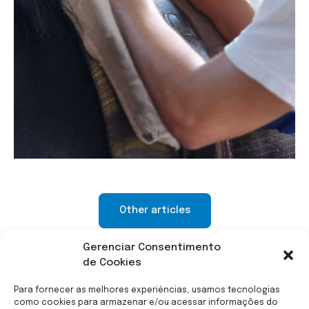
Other articles
Gerenciar Consentimento
de Cookies
Para fornecer as melhores experiências, usamos tecnologias
como cookies para armazenar e/ou acessar informações do