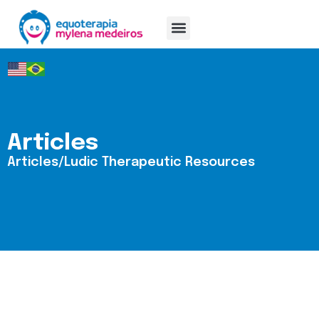
Mylena Medeiros
Articles
Articles/Ludic Therapeutic Resources